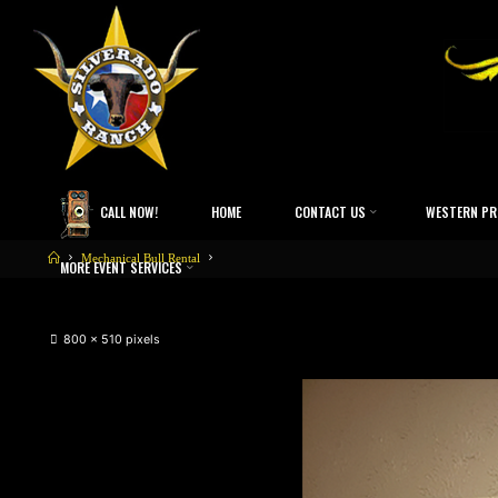
CALL NOW!
HOME
CONTACT US
WESTERN PR
Mechanical Bull Rental
MORE EVENT SERVICES
800 × 510
pixels