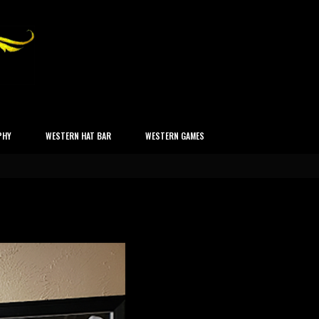
PHY
WESTERN HAT BAR
WESTERN GAMES