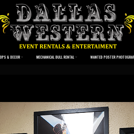
OPS & DECOR
MECHANICAL BULL RENTAL
WANTED POSTER PHOTOGRA