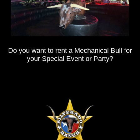
Do you want to rent a Mechanical Bull for
your Special Event or Party?