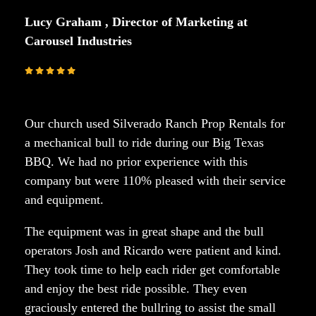
Lucy Graham , Director of Marketing at
Carousel Industries
Our church used Silverado Ranch Prop Rentals for
a mechanical bull to ride during our Big Texas
BBQ. We had no prior experience with this
company but were 110% pleased with their service
and equipment.
The equipment was in great shape and the bull
operators Josh and Ricardo were patient and kind.
They took time to help each rider get comfortable
and enjoy the best ride possible. They even
graciously entered the bullring to assist the small