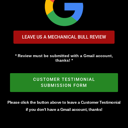
LEAVE US A MECHANICAL BULL REVIEW
* Review must be submitted with a Gmail account,
thanks! *
CUSTOMER TESTIMONIAL
SUBMISSION FORM
Please click the button above to leave a Customer Testimonial
if you don't have a Gmail account, thanks!