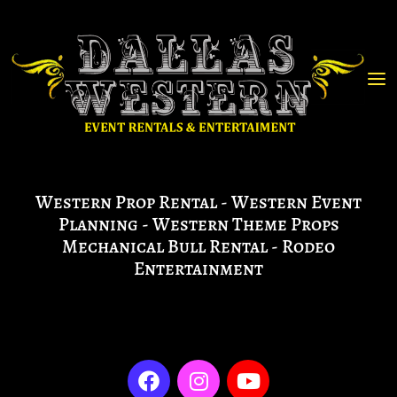
Western Prop Rental - Western Event
Planning - Western Theme Props
Mechanical Bull Rental - Rodeo
Entertainment