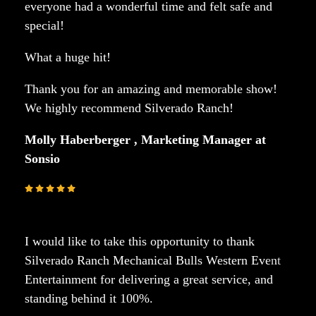
everyone had a wonderful time and felt safe and
special!
What a huge hit!
Thank you for an amazing and memorable show!
We highly recommend Silverado Ranch!
Molly Haberberger , Marketing Manager at
Sonsio
I would like to take this opportunity to thank
Silverado Ranch Mechanical Bulls Western Event
Entertainment for delivering a great service, and
standing behind it 100%.