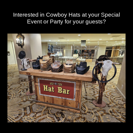
Interested in Cowboy Hats at your Special
Event or Party for your guests?