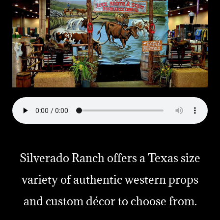
Silverado Ranch offers a Texas size
variety of authentic western props
and custom décor to choose from.