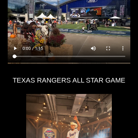
TEXAS RANGERS ALL STAR GAME