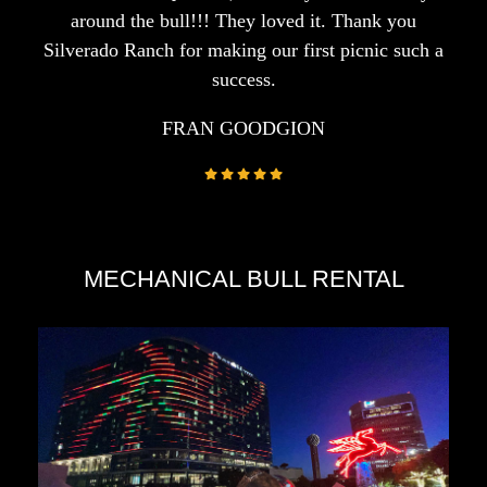
around the bull!!! They loved it. Thank you
Silverado Ranch for making our first picnic such a
success.
FRAN GOODGION
MECHANICAL BULL RENTAL