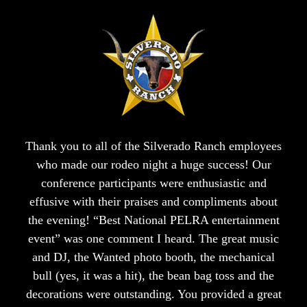
Thank you to all of the Silverado Ranch employees
who made our rodeo night a huge success! Our
conference participants were enthusiastic and
effusive with their praises and compliments about
the evening! “Best National PELRA entertainment
event” was one comment I heard. The great music
and DJ, the Wanted photo booth, the mechanical
bull (yes, it was a hit), the bean bag toss and the
decorations were outstanding. You provided a great