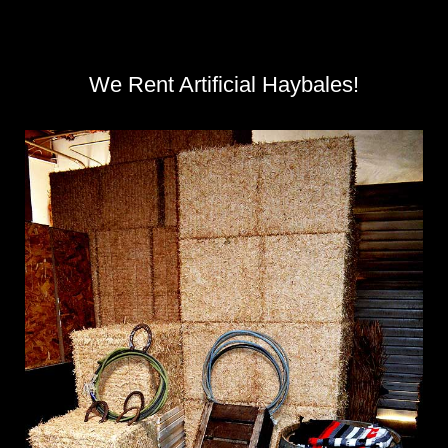
We Rent Artificial Haybales!