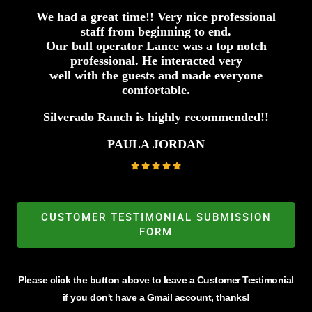
We had a great time!! Very nice professional
staff from beginning to end.
Our bull operator Lance was a top notch
professional. He interacted very
well with the guests and made everyone
comfortable.
Silverado Ranch is highly recommended!!
PAULA JORDAN
CUSTOMER TESTIMONIAL SUBMISSION
FORM
Please click the button above to leave a Customer Testimonial
if you don't have a Gmail account, thanks!