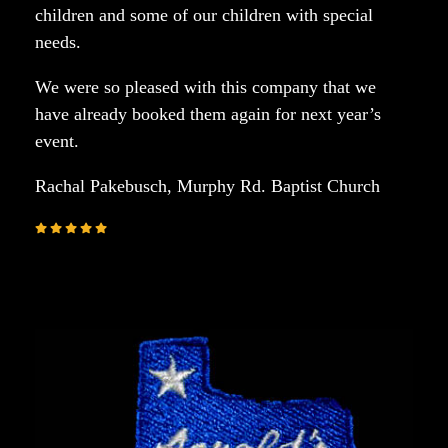
children and some of our children with special
needs.
We were so pleased with this company that we
have already booked them again for next year’s
event.
Rachal Pakebusch, Murphy Rd. Baptist Church