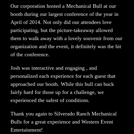
Our corporation hosted a Mechanical Bull at our
booth during our largest conference of the year in
April of 2014. Not only did our attendees love
participating, but the picture-takeaway allowed
them to walk away with a lovely souvenir from our
organization and the event, it definitely was the hit
of the conference.
Josh was interactive and engaging , and
personalized each experience for each guest that
approached our booth. While this bull can buck
fairly hard for those up for a challenge, we
experienced the safest of conditions.
Thank you again to Silverado Ranch Mechanical
Bulls for a great experience and Western Event
Entertainment!