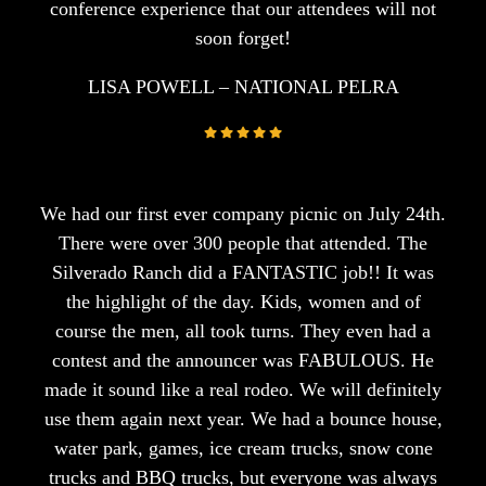
conference experience that our attendees will not
soon forget!
LISA POWELL – NATIONAL PELRA
We had our first ever company picnic on July 24th.
There were over 300 people that attended. The
Silverado Ranch did a FANTASTIC job!! It was
the highlight of the day. Kids, women and of
course the men, all took turns. They even had a
contest and the announcer was FABULOUS. He
made it sound like a real rodeo. We will definitely
use them again next year. We had a bounce house,
water park, games, ice cream trucks, snow cone
trucks and BBQ trucks, but everyone was always