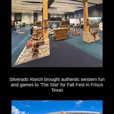
Silverado Ranch brought authentic western fun
and games to 'The Star' for Fall Fest in Frisco
Texas