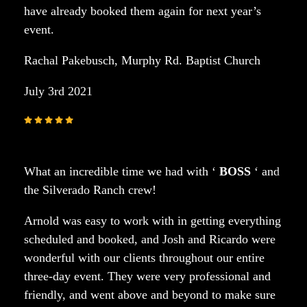
have already booked them again for next year’s
event.
Rachal Pakebusch, Murphy Rd. Baptist Church
July 3rd 2021
What an incredible time we had with ‘
BOSS
‘ and
the Silverado Ranch crew!
Arnold was easy to work with in getting everything
scheduled and booked, and Josh and Ricardo were
wonderful with our clients throughout our entire
three-day event. They were very professional and
friendly, and went above and beyond to make sure