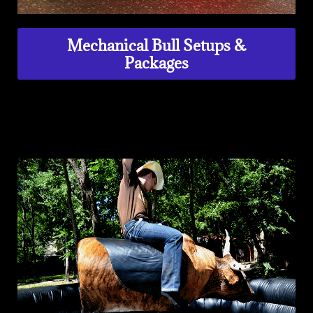
Mechanical Bull Setups &
Packages