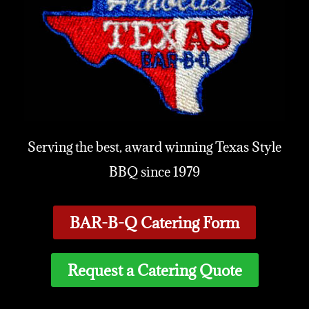
Serving the best, award winning Texas Style
BBQ since 1979
BAR-B-Q Catering Form
Request a Catering Quote