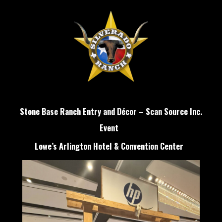
Stone Base Ranch Entry and Décor – Scan Source Inc.
Event
Lowe’s Arlington Hotel & Convention Center