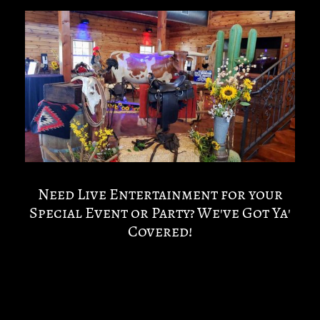
Need Live Entertainment for your
Special Event or Party? We've Got Ya'
Covered!