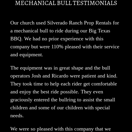
MECHANICAL BULL TESTIMONIALS
Our church used Silverado Ranch Prop Rentals for
a mechanical bull to ride during our Big Texas
BBQ. We had no prior experience with this
company but were 110% pleased with their service
and equipment.
The equipment was in great shape and the bull
operators Josh and Ricardo were patient and kind.
They took time to help each rider get comfortable
and enjoy the best ride possible. They even
graciously entered the bullring to assist the small
children and some of our children with special
needs.
We were so pleased with this company that we