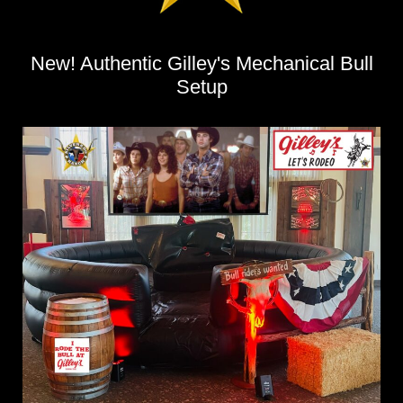
New! Authentic Gilley's Mechanical Bull
Setup