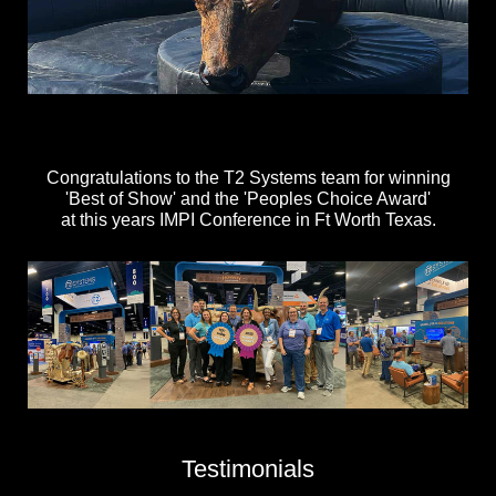
Congratulations to the T2 Systems team for winning
'Best of Show' and the 'Peoples Choice Award'
at this years IMPI Conference in Ft Worth Texas.
Testimonials