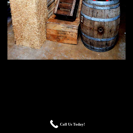
Call Us Today!