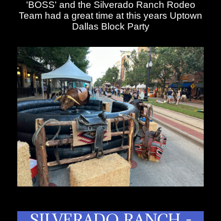
'BOSS' and the Silverado Ranch Rodeo
Team had a great time at this years Uptown
Dallas Block Party
SILVERADO RANCH -