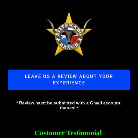
LEAVE US A REVIEW ABOUT YOUR
EXPERIENCE
* Review must be submitted with a Gmail account,
thanks! *
Customer Testimonial