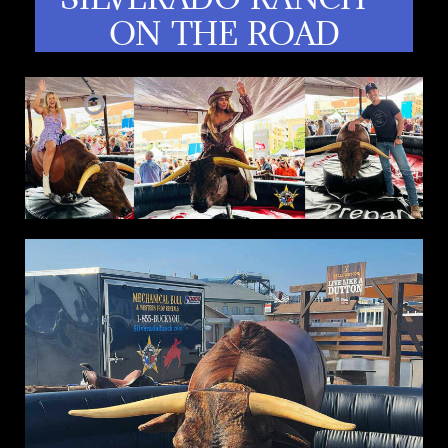
ON THE ROAD