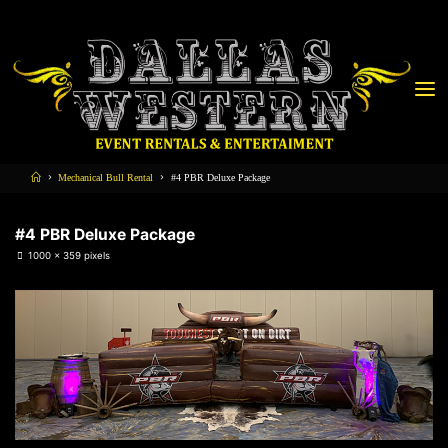
Mechanical Bull Rental
#4 PBR Deluxe Package
#4 PBR Deluxe Package
1000 × 359
pixels