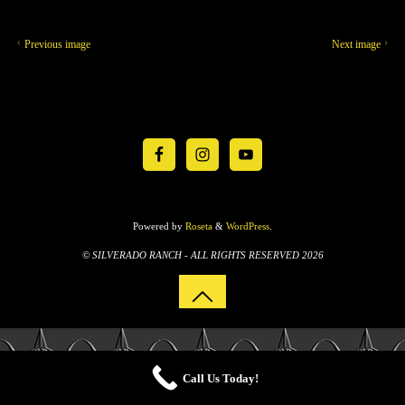
Previous image
Next image
Powered by
Roseta
&
WordPress
.
© SILVERADO RANCH - ALL RIGHTS RESERVED 2026
Call Us Today!