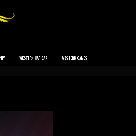
PHY
WESTERN HAT BAR
WESTERN GAMES