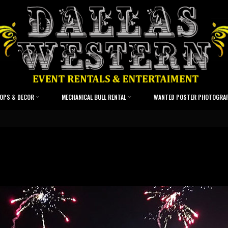
OPS & DECOR
MECHANICAL BULL RENTAL
WANTED POSTER PHOTOGRA