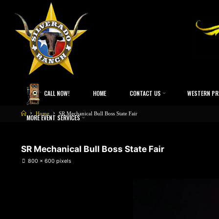
CALL NOW!
HOME
CONTACT US
WESTERN PR
Home
SR Mechanical Bull Boss State Fair
MORE EVENT SERVICES
SR Mechanical Bull Boss State Fair
800 × 600
pixels