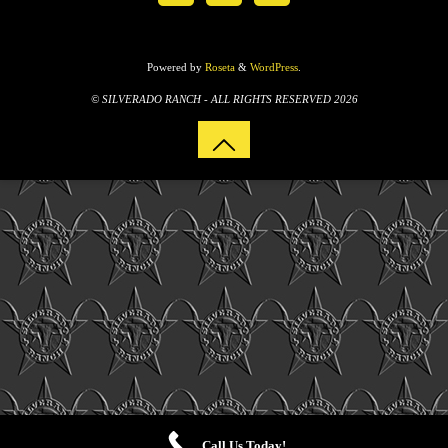
Powered by
Roseta
&
WordPress
.
© SILVERADO RANCH - ALL RIGHTS RESERVED 2026
Call Us Today!