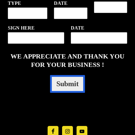
TYPE
DATE
SIGN HERE
DATE
WE APPRECIATE AND THANK YOU
FOR YOUR BUSINESS !
Submit