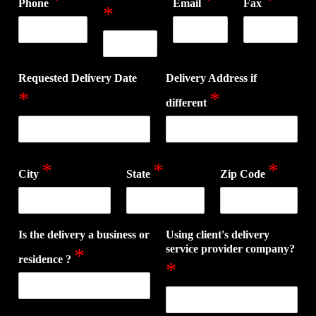
Phone
Email
Fax
*
Requested Delivery Date
Delivery Address if
*
*
different
*
*
*
City
State
Zip Code
Is the delivery a business or
Using client's delivery
service provider company?
*
residence ?
*