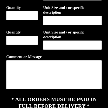
Quantity
Unit Size and / or specific
description
Quantity
Unit Size and / or specific
description
Comment or Message
* ALL ORDERS MUST BE PAID IN
FULL BEFORE DELIVERY *