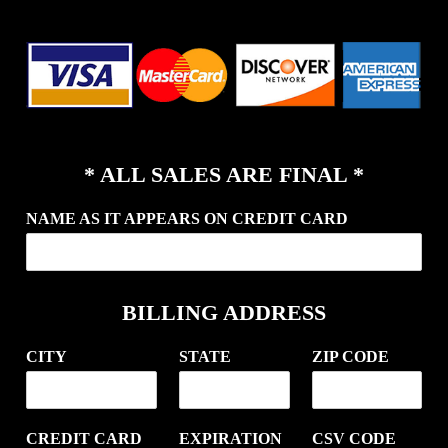
* ALL SALES ARE FINAL *
NAME AS IT APPEARS ON CREDIT CARD
BILLING ADDRESS
CITY
STATE
ZIP CODE
CREDIT CARD
EXPIRATION
CSV CODE