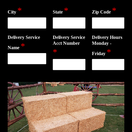
*
*
*
City
State
Zip Code
Delivery Service
Delivery Service
Delivery Hours
Acct Number
Monday -
*
Name
*
*
Friday